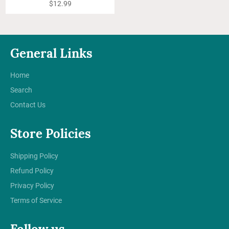
Regular
$12.99
price
General Links
Home
Search
Contact Us
Store Policies
Shipping Policy
Refund Policy
Privacy Policy
Terms of Service