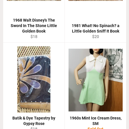
1968 Walt Disney's The
Sword In The Stone Little
1981 What! No Spinach? a
Golden Book
Little Golden Sniff It Book
Regular
Regular
$18
$20
price
price
Batik & Dye Tapestry by
1960s Mint Ice Cream Dress,
Gypsy Rose
SM
Regular