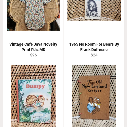
Vintage Cafe Java Novelty
1965 No Room For Bears By
Print PJs, MD
Frank Dufresne
Regular
Regular
$96
$24
price
price