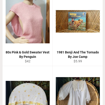
80s Pink & Gold Sweater Vest
1981 Benji And The Tornado
By Penguin
By Joe Camp
Regular
Regular
$42
$5.99
price
price