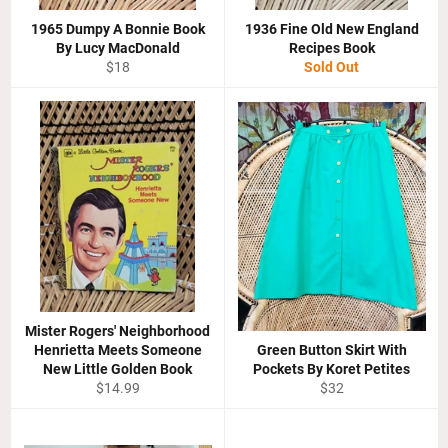
1965 Dumpy A Bonnie Book
1936 Fine Old New England
By Lucy MacDonald
Recipes Book
Regular
$18
Sold Out
price
Mister Rogers' Neighborhood
Henrietta Meets Someone
Green Button Skirt With
New Little Golden Book
Pockets By Koret Petites
Regular
Regular
$14.99
$32
price
price