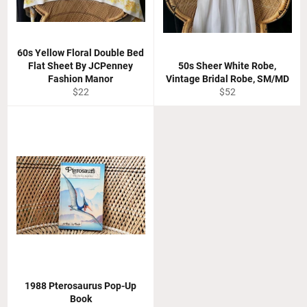
60s Yellow Floral Double Bed
Flat Sheet By JCPenney
50s Sheer White Robe,
Fashion Manor
Vintage Bridal Robe, SM/MD
Regular
Regular
$22
$52
price
price
1988 Pterosaurus Pop-Up
Book