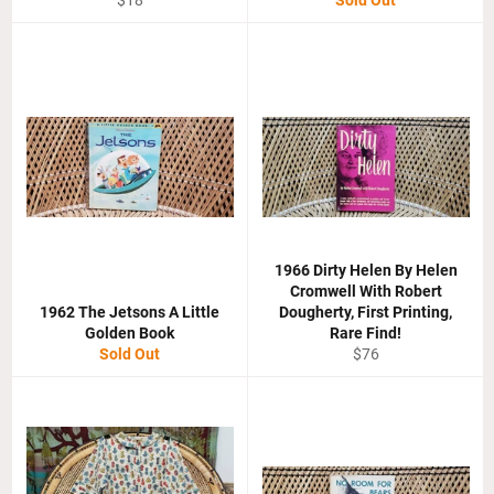
$18
Sold Out
price
1966 Dirty Helen By Helen
Cromwell With Robert
1962 The Jetsons A Little
Dougherty, First Printing,
Golden Book
Rare Find!
Regular
Sold Out
$76
price